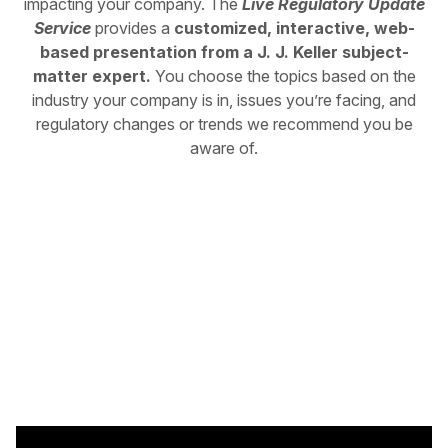
impacting your company. The
Live Regulatory Update
Service
provides a
customized, interactive, web-
based presentation from a J. J. Keller subject-
matter expert.
You choose the topics based on the
industry your company is in, issues you’re facing, and
regulatory changes or trends we recommend you be
aware of.