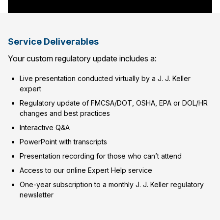
Service Deliverables
Your custom regulatory update includes a:
Live presentation conducted virtually by a J. J. Keller
expert
Regulatory update of FMCSA/DOT, OSHA, EPA or DOL/HR
changes and best practices
Interactive Q&A
PowerPoint with transcripts
Presentation recording for those who can’t attend
Access to our online Expert Help service
One-year subscription to a monthly J. J. Keller regulatory
newsletter