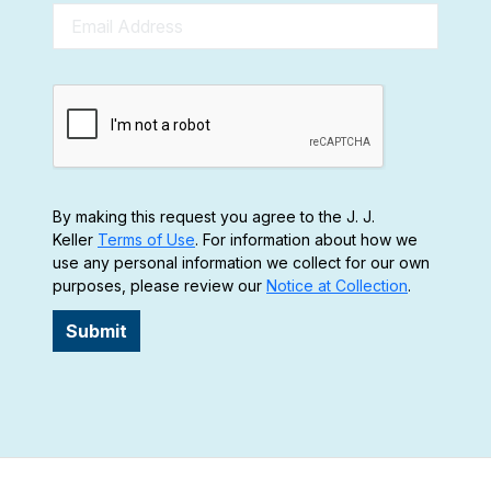
By making this request you agree to the J. J.
Keller
Terms of Use
. For information about how we
use any personal information we collect for our own
purposes, please review our
Notice at Collection
.
Submit