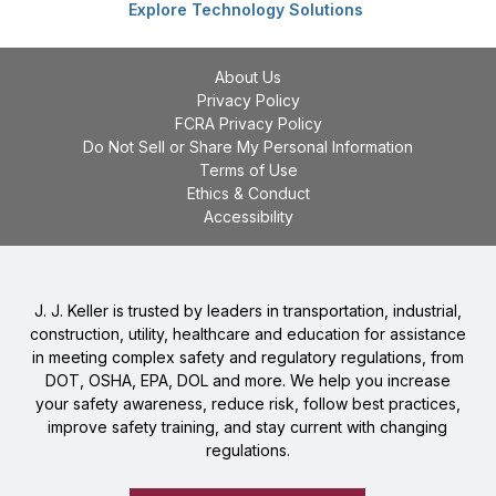
Explore Technology Solutions
About Us
Privacy Policy
FCRA Privacy Policy
Do Not Sell or Share My Personal Information
Terms of Use
Ethics & Conduct
Accessibility
J. J. Keller is trusted by leaders in transportation, industrial,
construction, utility, healthcare and education for assistance
in meeting complex safety and regulatory regulations, from
DOT, OSHA, EPA, DOL and more. We help you increase
your safety awareness, reduce risk, follow best practices,
improve safety training, and stay current with changing
regulations.