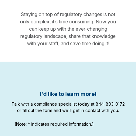
Staying on top of regulatory changes is not
only complex, it’s time consuming. Now you
can keep up with the ever-changing
regulatory landscape, share that knowledge
with your staff, and save time doing it!
I'd like to learn more!
Talk with a compliance specialist today at 844-803-0172
or fill out the form and we'll get in contact with you.
(Note: * indicates required information.)