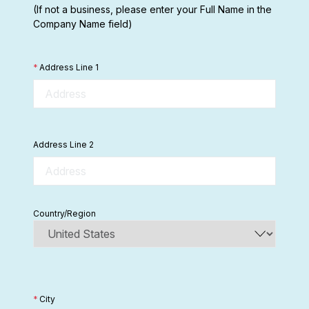
(If not a business, please enter your Full Name in the
Company Name field)
*
Address Line 1
Address Line 2
Country/Region
*
City