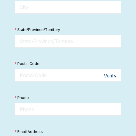
*
State/Province/Territory
*
Postal Code
Verify
*
Phone
*
Email Address