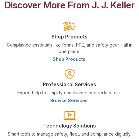
Discover More From J. J. Keller
Shop Products
Compliance essentials like forms, PPE, and safety gear - all in
one place.
Shop Products
Professional Services
Expert help to simplify compliance and reduce risk.
Browse Services
Technology Solutions
Smart tools to manage safety, fleet, and compliance digitally.