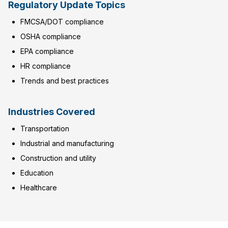
Regulatory Update Topics
FMCSA/DOT compliance
OSHA compliance
EPA compliance
HR compliance
Trends and best practices
Industries Covered
Transportation
Industrial and manufacturing
Construction and utility
Education
Healthcare