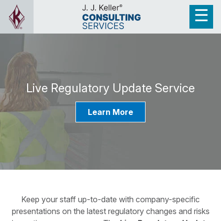
Live Regulatory Update Service
Learn More
Keep your staff up-to-date with company-specific
presentations on the latest regulatory changes and risks