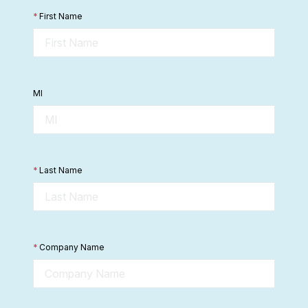
*
First Name
MI
*
Last Name
*
Company Name