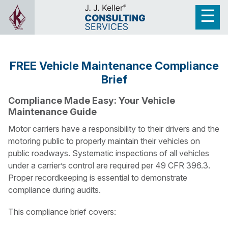
FREE Vehicle Maintenance Compliance
Brief
Compliance Made Easy: Your Vehicle
Maintenance Guide
Motor carriers have a responsibility to their drivers and the
motoring public to properly maintain their vehicles on
public roadways. Systematic inspections of all vehicles
under a carrier’s control are required per 49 CFR 396.3.
Proper recordkeeping is essential to demonstrate
compliance during audits.
This compliance brief covers: