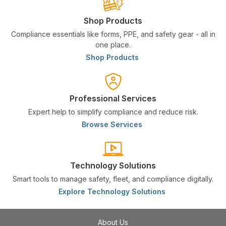
Shop Products
Compliance essentials like forms, PPE, and safety gear - all in
one place.
Shop Products
Professional Services
Expert help to simplify compliance and reduce risk.
Browse Services
Technology Solutions
Smart tools to manage safety, fleet, and compliance digitally.
Explore Technology Solutions
About Us