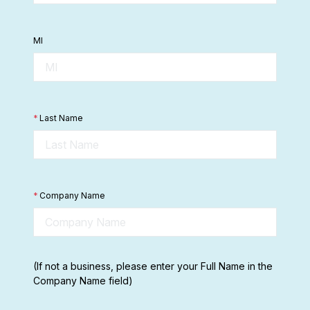
MI
*
Last Name
*
Company Name
(If not a business, please enter your Full Name in the
Company Name field)