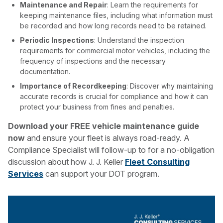
Maintenance and Repair
: Learn the requirements for
keeping maintenance files, including what information must
be recorded and how long records need to be retained.
Periodic Inspections
: Understand the inspection
requirements for commercial motor vehicles, including the
frequency of inspections and the necessary
documentation.
Importance of Recordkeeping
: Discover why maintaining
accurate records is crucial for compliance and how it can
protect your business from fines and penalties.
Download your FREE vehicle maintenance guide
now
and ensure your fleet is always road-ready. A
Compliance Specialist will follow-up to for a no-obligation
discussion about how J. J. Keller
Fleet Consulting
Services
can support your DOT program.