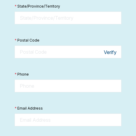
*
State/Province/Territory
*
Postal Code
Verify
*
Phone
*
Email Address