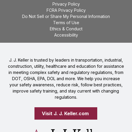
Privacy Policy
FCRA Privacy Policy
Do Not Sell or Share My Personal Information
Terms of Use
Ethics & Conduct
Accessibility
J. J. Keller is trusted by leaders in transportation, industrial,
construction, utility, healthcare and education for assistance
in meeting complex safety and regulatory regulations, from
DOT, OSHA, EPA, DOL and more. We help you increase
your safety awareness, reduce risk, follow best practices,
improve safety training, and stay current with changing
regulations.
Visit J. J. Keller.com 