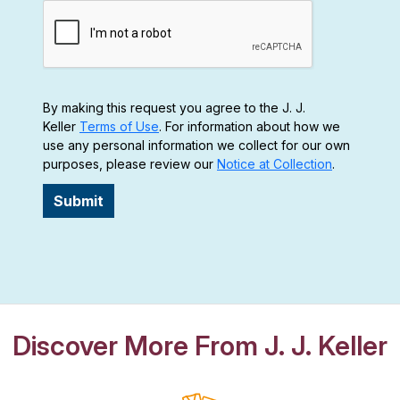
By making this request you agree to the J. J.
Keller
Terms of Use
. For information about how we
use any personal information we collect for our own
purposes, please review our
Notice at Collection
.
Submit
Discover More From J. J. Keller