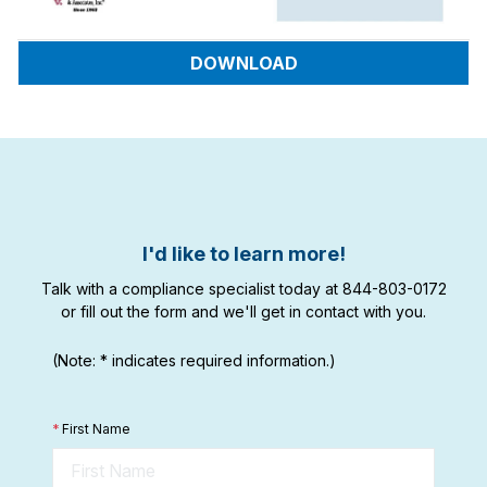
DOWNLOAD
I'd like to learn more!
Talk with a compliance specialist today at 844-803-0172
or fill out the form and we'll get in contact with you.
(Note: * indicates required information.)
*
First Name