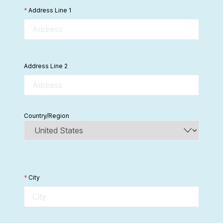
*
Address Line 1
Address Line 2
Country/Region
*
City