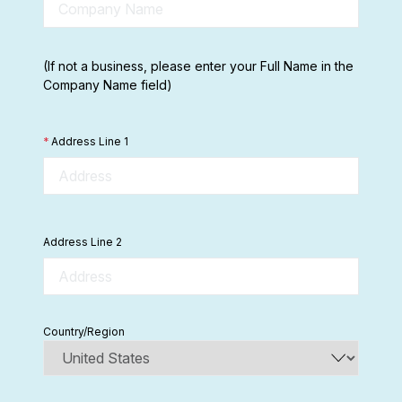
(If not a business, please enter your Full Name in the
Company Name field)
*
Address Line 1
Address Line 2
Country/Region