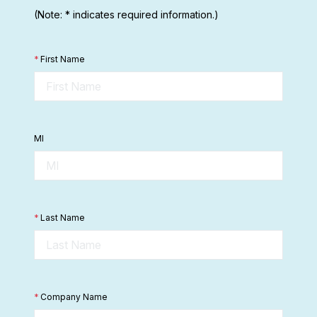
(Note: * indicates required information.)
*
First Name
MI
*
Last Name
*
Company Name