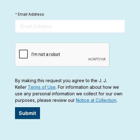
*
Email Address
By making this request you agree to the J. J.
Keller
Terms of Use
. For information about how we
use any personal information we collect for our own
purposes, please review our
Notice at Collection
.
Submit