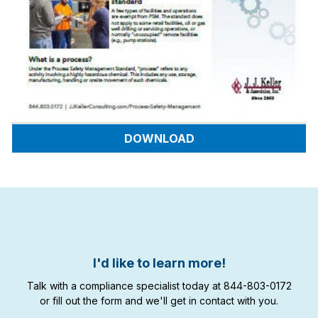
DOWNLOAD
I'd like to learn more!
Talk with a compliance specialist today at 844-803-0172
or fill out the form and we'll get in contact with you.