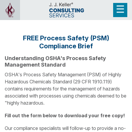
FREE Process Safety (PSM)
Compliance Brief
Understanding OSHA's Process Safety
Management Standard
OSHA's Process Safety Management (PSM) of Highly
Hazardous Chemicals Standard (29 CFR 1910.119)
contains requirements for the management of hazards
associated with processes using chemicals deemed to be
"highly hazardous.
Fill out the form below to download your free copy!
Our compliance specialists will follow-up to provide a no-