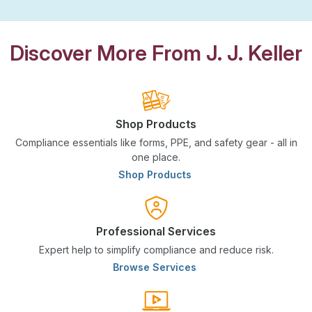
Discover More From J. J. Keller
Shop Products
Compliance essentials like forms, PPE, and safety gear - all in
one place.
Shop Products
Professional Services
Expert help to simplify compliance and reduce risk.
Browse Services