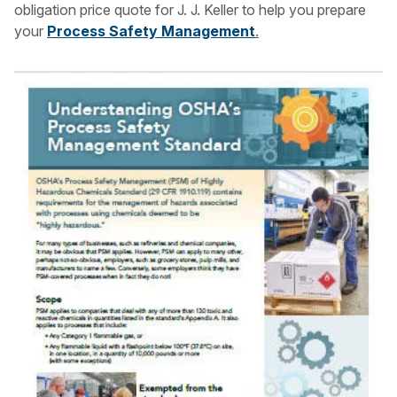
obligation price quote for J. J. Keller to help you prepare
your
Process Safety Management
.