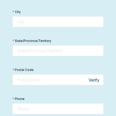
*
City
*
State/Province/Territory
*
Postal Code
Verify
*
Phone