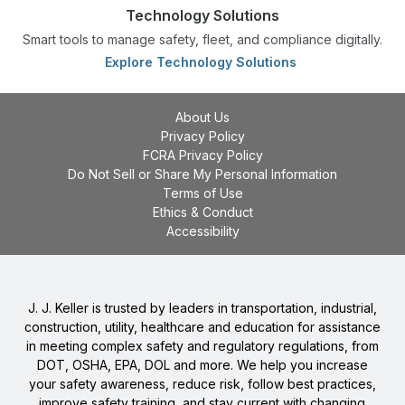
Technology Solutions
Smart tools to manage safety, fleet, and compliance digitally.
Explore Technology Solutions
About Us
Privacy Policy
FCRA Privacy Policy
Do Not Sell or Share My Personal Information
Terms of Use
Ethics & Conduct
Accessibility
J. J. Keller is trusted by leaders in transportation, industrial,
construction, utility, healthcare and education for assistance
in meeting complex safety and regulatory regulations, from
DOT, OSHA, EPA, DOL and more. We help you increase
your safety awareness, reduce risk, follow best practices,
improve safety training, and stay current with changing