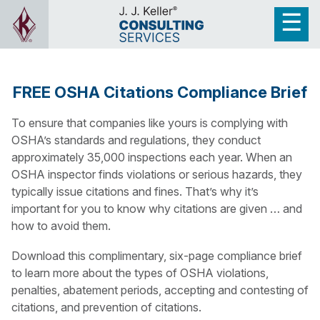
FREE OSHA Citations Compliance Brief
To ensure that companies like yours is complying with
OSHA’s standards and regulations, they conduct
approximately 35,000 inspections each year. When an
OSHA inspector finds violations or serious hazards, they
typically issue citations and fines. That’s why it’s
important for you to know why citations are given … and
how to avoid them.
Download this complimentary, six-page compliance brief
to learn more about the types of OSHA violations,
penalties, abatement periods, accepting and contesting of
citations, and prevention of citations.