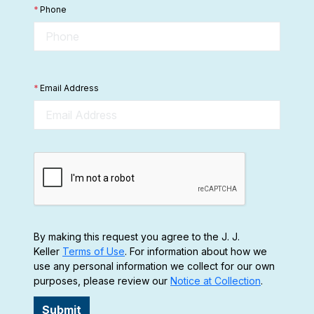
*
Phone
*
Email Address
By making this request you agree to the J. J.
Keller
Terms of Use
. For information about how we
use any personal information we collect for our own
purposes, please review our
Notice at Collection
.
Submit