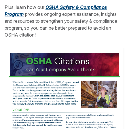
Plus, learn how our
OSHA Safety & Compliance
Program
provides ongoing expert assistance, insights
and resources to strengthen your safety & compliance
program, so you can be better prepared to avoid an
OSHA citation!