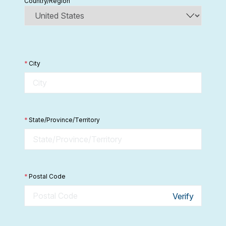
Country/Region
*
City
*
State/Province/Territory
*
Postal Code
Verify