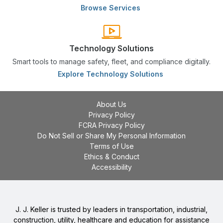
Browse Services
Technology Solutions
Smart tools to manage safety, fleet, and compliance digitally.
Explore Technology Solutions
About Us
Privacy Policy
FCRA Privacy Policy
Do Not Sell or Share My Personal Information
Terms of Use
Ethics & Conduct
Accessibility
J. J. Keller is trusted by leaders in transportation, industrial,
construction, utility, healthcare and education for assistance