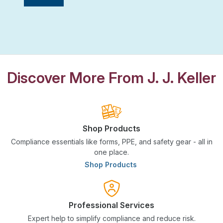
Discover More From J. J. Keller
Shop Products
Compliance essentials like forms, PPE, and safety gear - all in
one place.
Shop Products
Professional Services
Expert help to simplify compliance and reduce risk.