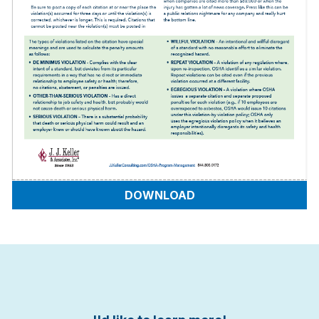
DOWNLOAD