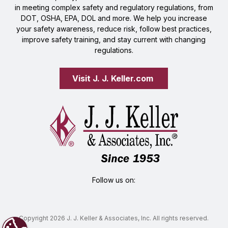
in meeting complex safety and regulatory regulations, from
DOT, OSHA, EPA, DOL and more. We help you increase
your safety awareness, reduce risk, follow best practices,
improve safety training, and stay current with changing
regulations.
Visit J. J. Keller.com 
Follow us on:
Copyright 2026 J. J. Keller & Associates, Inc. All rights reserved.