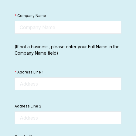
*
Company Name
(If not a business, please enter your Full Name in the
Company Name field)
*
Address Line 1
Address Line 2