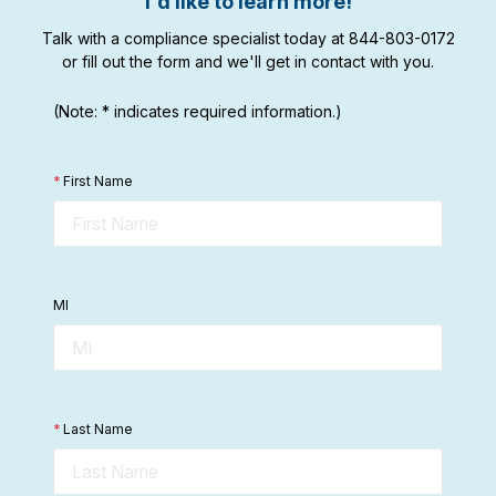
I'd like to learn more!
Talk with a compliance specialist today at 844-803-0172
or fill out the form and we'll get in contact with you.
(Note: * indicates required information.)
*
First Name
MI
*
Last Name