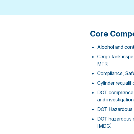
Core Compe
Alcohol and cont
Cargo tank inspec
MFR
Compliance, Safe
Cylinder requali
DOT compliance 
and investigation
DOT Hazardous ma
DOT hazardous ma
IMDG)