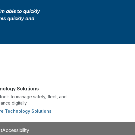
’m able to quickly
ues quickly and
nology Solutions
tools to manage safety, fleet, and
ance digitally.
re Technology Solutions
t
Accessibility