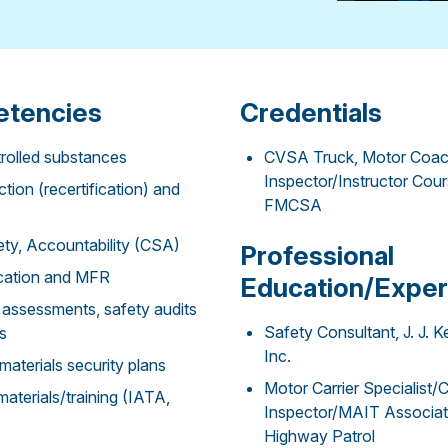
tencies
Credentials
rolled substances
CVSA Truck, Motor Coac
Inspector/Instructor Cou
tion (recertification) and
FMCSA
ty, Accountability (CSA)
Professional
fication and MFR
Education/Exper
assessments, safety audits
Safety Consultant, J. J. K
s
Inc.
terials security plans
Motor Carrier Specialist
terials/training (IATA,
Inspector/MAIT Associate
Highway Patrol