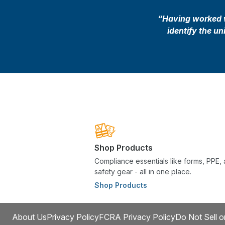
“Having worked wi
identify the u
Shop Products
Compliance essentials like forms, PPE,
safety gear - all in one place.
Shop Products
About Us
Privacy Policy
FCRA Privacy Policy
Do Not Sell o