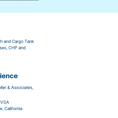
h and Cargo Tank
rses, CHP and
ience
eller & Associates,
/CVSA
, California