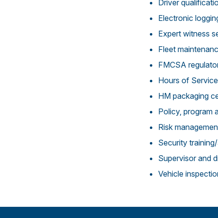
Driver qualificati
Electronic loggi
Expert witness s
Fleet maintenan
FMCSA regulato
Hours of Service
HM packaging ce
Policy, program 
Risk managemen
Security trainin
Supervisor and dr
Vehicle inspecti