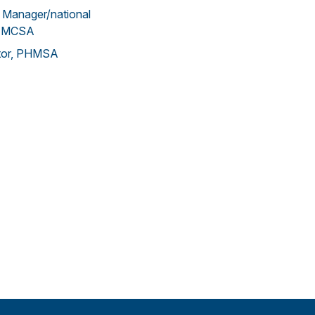
 Manager/national
 FMCSA
ctor, PHMSA