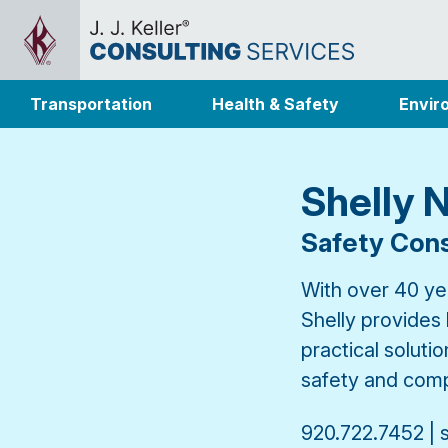
Transportation
Health & Safety
Envir
Shelly 
Safety Cons
With over 40 yea
Shelly provides
practical soluti
safety and comp
920.722.7452 | 