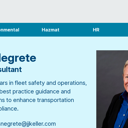
onmental
Hazmat
HR
Negrete
ultant
rs in fleet safety and operations,
 best practice guidance and
ons to enhance transportation
liance.
snegrete@jjkeller.com