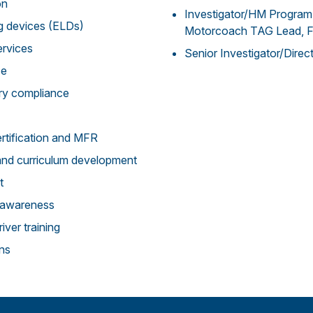
on
Investigator/HM Program
ng devices (ELDs)
Motorcoach TAG Lead,
ervices
Senior Investigator/Dire
ce
ry compliance
rtification and MFR
and curriculum development
t
g/awareness
iver training
ons