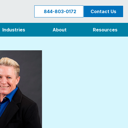
844-803-0172
Contact Us
Industries
About
Resources