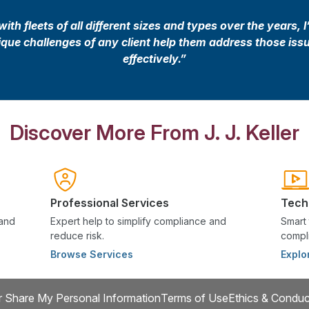
th fleets of all different sizes and types over the years, I
nique challenges of any client help them address those iss
effectively.”
Discover More From J. J. Keller
Professional Services
Tech
 and
Expert help to simplify compliance and
Smart 
reduce risk.
compli
Browse Services
Explo
r Share My Personal Information
Terms of Use
Ethics & Conduc