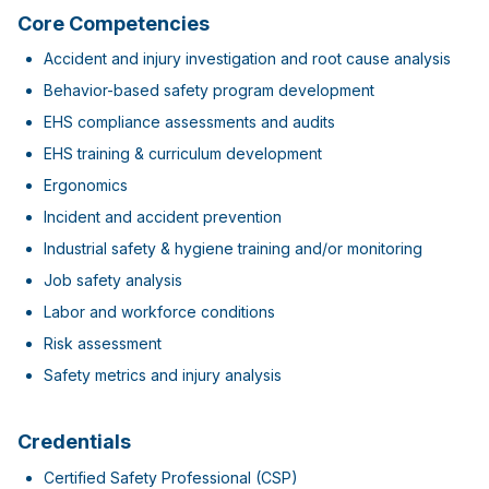
Core Competencies
Accident and injury investigation and root cause analysis
Behavior-based safety program development
EHS compliance assessments and audits
EHS training & curriculum development
Ergonomics
Incident and accident prevention
Industrial safety & hygiene training and/or monitoring
Job safety analysis
Labor and workforce conditions
Risk assessment
Safety metrics and injury analysis
Credentials
Certified Safety Professional (CSP)