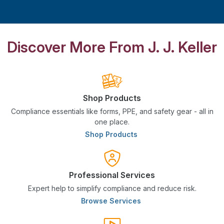
Discover More From J. J. Keller
Shop Products
Compliance essentials like forms, PPE, and safety gear - all in
one place.
Shop Products
Professional Services
Expert help to simplify compliance and reduce risk.
Browse Services