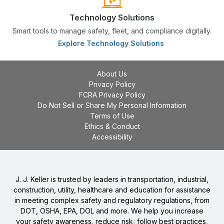
Technology Solutions
Smart tools to manage safety, fleet, and compliance digitally.
Explore Technology Solutions
About Us
Privacy Policy
FCRA Privacy Policy
Do Not Sell or Share My Personal Information
Terms of Use
Ethics & Conduct
Accessibility
J. J. Keller is trusted by leaders in transportation, industrial,
construction, utility, healthcare and education for assistance
in meeting complex safety and regulatory regulations, from
DOT, OSHA, EPA, DOL and more. We help you increase
your safety awareness, reduce risk, follow best practices,