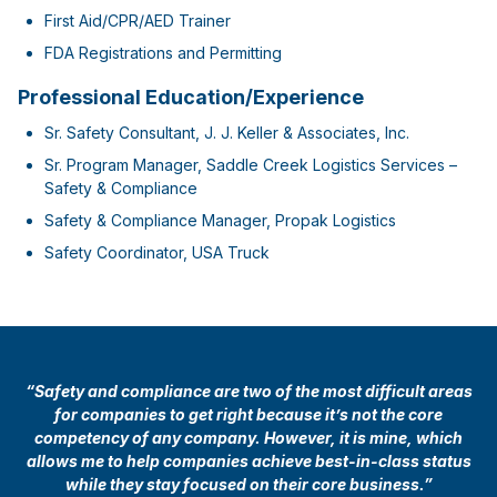
First Aid/CPR/AED Trainer
FDA Registrations and Permitting
Professional Education/Experience
Sr. Safety Consultant, J. J. Keller & Associates, Inc.
Sr. Program Manager, Saddle Creek Logistics Services –
Safety & Compliance
Safety & Compliance Manager, Propak Logistics
Safety Coordinator, USA Truck
“Safety and compliance are two of the most difficult areas
for companies to get right because it’s not the core
competency of any company. However, it is mine, which
allows me to help companies achieve best-in-class status
while they stay focused on their core business.”