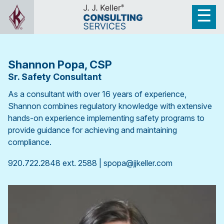
Shannon Popa, CSP
Sr. Safety Consultant
As a consultant with over 16 years of experience,
Shannon combines regulatory knowledge with extensive
hands-on experience implementing safety programs to
provide guidance for achieving and maintaining
compliance.
920.722.2848 ext. 2588 | spopa@jjkeller.com