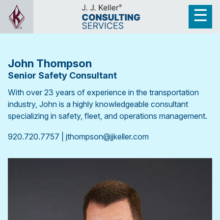
John Thompson
Senior Safety Consultant
With over 23 years of experience in the transportation
industry, John is a highly knowledgeable consultant
specializing in safety, fleet, and operations management.
920.720.7757 | jthompson@jjkeller.com