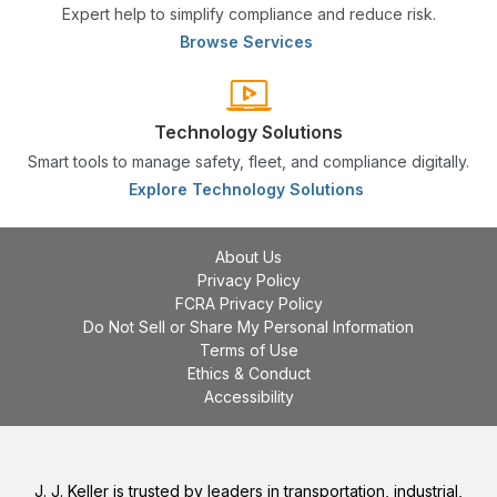
Expert help to simplify compliance and reduce risk.
Browse Services
Technology Solutions
Smart tools to manage safety, fleet, and compliance digitally.
Explore Technology Solutions
About Us
Privacy Policy
FCRA Privacy Policy
Do Not Sell or Share My Personal Information
Terms of Use
Ethics & Conduct
Accessibility
J. J. Keller is trusted by leaders in transportation, industrial,