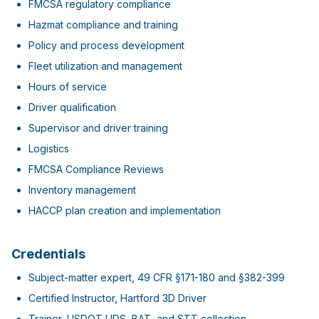
FMCSA regulatory compliance
Hazmat compliance and training
Policy and process development
Fleet utilization and management
Hours of service
Driver qualification
Supervisor and driver training
Logistics
FMCSA Compliance Reviews
Inventory management
HACCP plan creation and implementation
Credentials
Subject-matter expert, 49 CFR §171-180 and §382-399
Certified Instructor, Hartford 3D Driver
Trainer, USDOT UDS, BAT, and STT collection