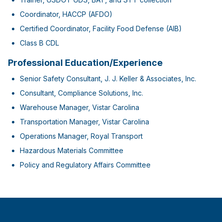
Coordinator, HACCP (AFDO)
Certified Coordinator, Facility Food Defense (AIB)
Class B CDL
Professional Education/Experience
Senior Safety Consultant, J. J. Keller & Associates, Inc.
Consultant, Compliance Solutions, Inc.
Warehouse Manager, Vistar Carolina
Transportation Manager, Vistar Carolina
Operations Manager, Royal Transport
Hazardous Materials Committee
Policy and Regulatory Affairs Committee