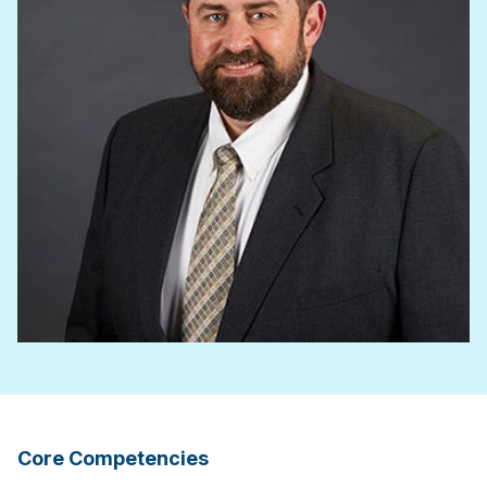
Core Competencies