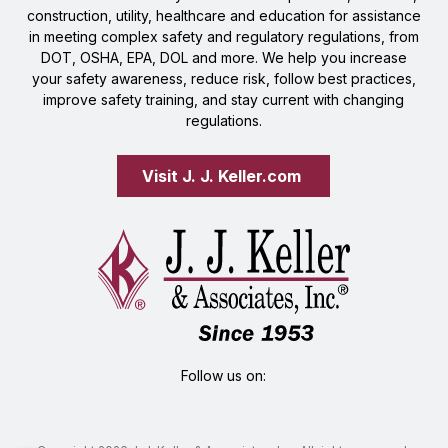
construction, utility, healthcare and education for assistance
in meeting complex safety and regulatory regulations, from
DOT, OSHA, EPA, DOL and more. We help you increase
your safety awareness, reduce risk, follow best practices,
improve safety training, and stay current with changing
regulations.
Visit J. J. Keller.com 
Follow us on: