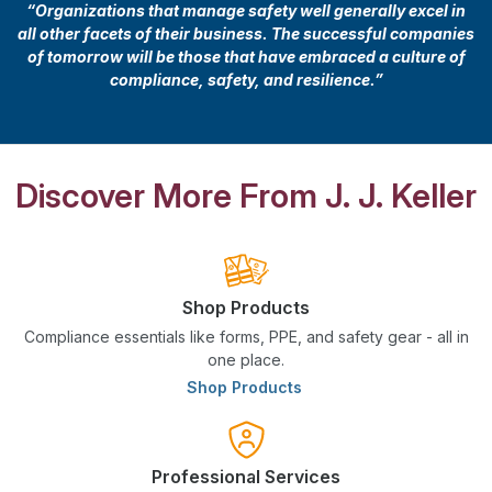
“Organizations that manage safety well generally excel in
all other facets of their business. The successful companies
of tomorrow will be those that have embraced a culture of
compliance, safety, and resilience.”
Discover More From J. J. Keller
Shop Products
Compliance essentials like forms, PPE, and safety gear - all in
one place.
Shop Products
Professional Services