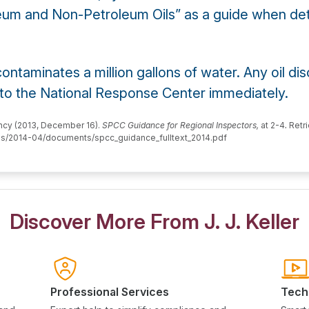
eum and Non-Petroleum Oils” as a guide when dete
 contaminates a million gallons of water. Any oil d
 to the National Response Center immediately.
ency (2013, December 16).
SPCC Guidance for Regional Inspectors,
at 2-4
.
Retri
iles/2014-04/documents/spcc_guidance_fulltext_2014.pdf
Discover More From J. J. Keller
Professional Services
Tech