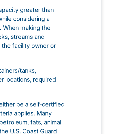
apacity greater than
while considering a
s. When making the
eeks, streams and
 the facility owner or
tainers/tanks,
er locations, required
ther be a self-certified
iteria applies. Many
 petroleum, fats, animal
es the U.S. Coast Guard