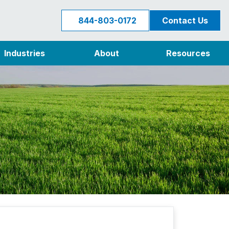
844-803-0172
Contact Us
Industries
About
Resources