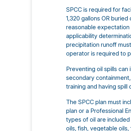
SPCC is required for fac
1,320 gallons OR buried 
reasonable expectation 
applicability determinat
precipitation runoff must
operator is required to p
Preventing oil spills can
secondary containment, ve
training and having spill
The SPCC plan must inclu
plan or a Professional E
types of oil are included
oils, fish, vegetable oil