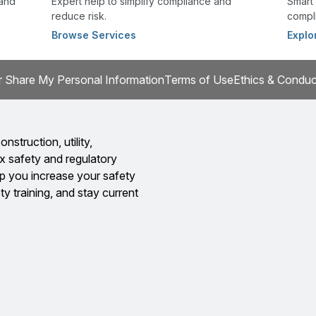
 and
Expert help to simplify compliance and
Smart 
reduce risk.
compli
Browse Services
Explo
r Share My Personal Information
Terms of Use
Ethics & Conduc
onstruction, utility,
x safety and regulatory
 you increase your safety
y training, and stay current