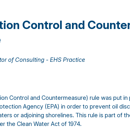
ntion Control and Count
e
tor of Consulting - EHS Practice
ion Control and Countermeasure) rule was put in 
otection Agency (EPA) in order to prevent oil dis
rs or adjoining shorelines. This rule is part of the 
r the Clean Water Act of 1974.