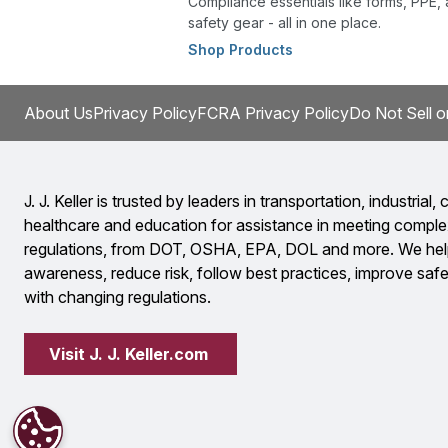
Compliance essentials like forms, PPE,
safety gear - all in one place.
Shop Products
About Us
Privacy Policy
FCRA Privacy Policy
Do Not Sell o
J. J. Keller is trusted by leaders in transportation, industrial, c
healthcare and education for assistance in meeting comple
regulations, from DOT, OSHA, EPA, DOL and more. We help
awareness, reduce risk, follow best practices, improve safet
with changing regulations.
Visit J. J. Keller.com 