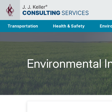
Transportation
Health & Safety
Envir
Environmental I