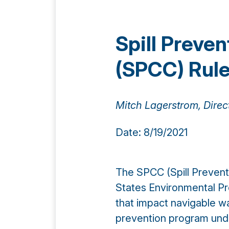
Spill Preve
(SPCC) Rul
Mitch Lagerstrom, Direc
Date: 8/19/2021
The SPCC (Spill Prevent
States Environmental Pr
that impact navigable wate
prevention program unde