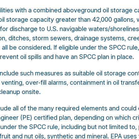
ilities with a combined aboveground oil storage c
oil storage capacity greater than 42,000 gallons, 
for discharge to U.S. navigable waters/shoreline
ion, ditches, storm sewers, drainage systems, cr
 all be considered. If eligible under the SPCC rule,
revent oil spills and have an SPCC plan in place.
 include such measures as suitable oil storage con
nting, over-fill alarms, containment in oil transf
 cleanup onsite.
de all of the many required elements and could ei
ngineer (PE) certified plan, depending on which cr
 under the SPCC rule, including but not limited to,
s, fruit and nut oils, synthetic and mineral. EPA us