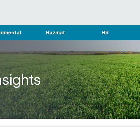
onmental
Hazmat
HR
nsights