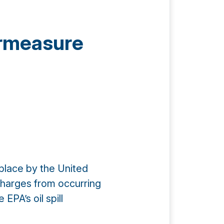
ermeasure
place by the United
charges from occurring
EPA’s oil spill