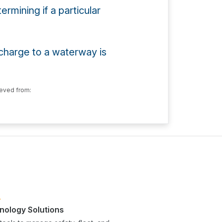
rmining if a particular
ischarge to a waterway is
eved from:
nology Solutions