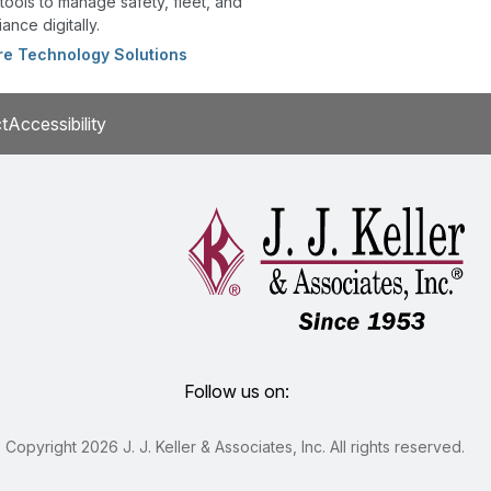
tools to manage safety, fleet, and
ance digitally.
re Technology Solutions
t
Accessibility
Follow us on:
Copyright 2026 J. J. Keller & Associates, Inc. All rights reserved.