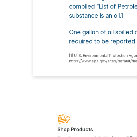
compiled “List of Petrol
substance is an oil.1
One gallon of oil spilled
required to be reported
[1] U. S. Environmental Protection Ag
https://www.epa.gov/sites/default/f
Shop Products