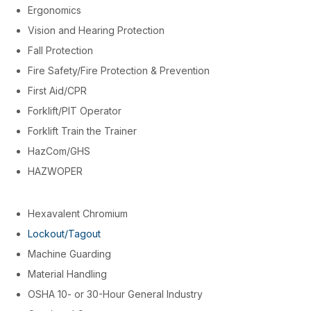
Ergonomics
Vision and Hearing Protection
Fall Protection
Fire Safety/Fire Protection & Prevention
First Aid/CPR
Forklift/PIT Operator
Forklift Train the Trainer
HazCom/GHS
HAZWOPER
Hexavalent Chromium
Lockout/Tagout
Machine Guarding
Material Handling
OSHA 10- or 30-Hour General Industry