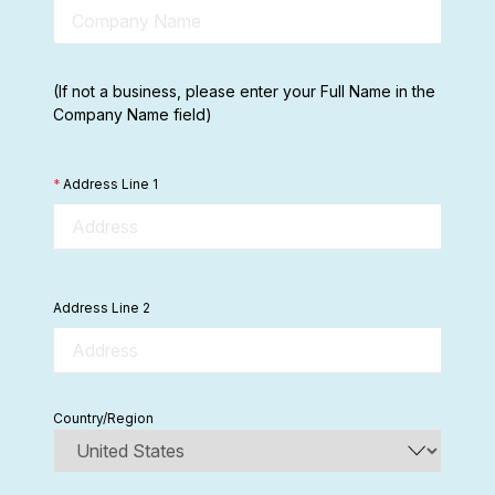
(If not a business, please enter your Full Name in the
Company Name field)
*
Address Line 1
Address Line 2
Country/Region