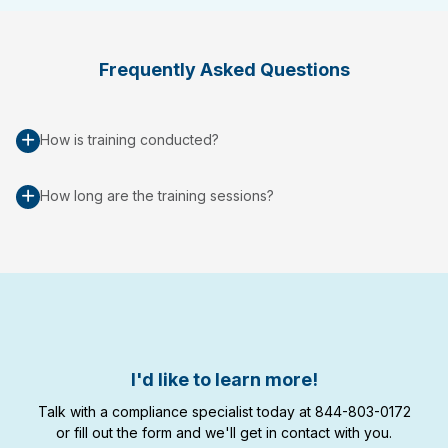
Frequently Asked Questions
How is training conducted?
How long are the training sessions?
I'd like to learn more!
Talk with a compliance specialist today at 844-803-0172
or fill out the form and we'll get in contact with you.