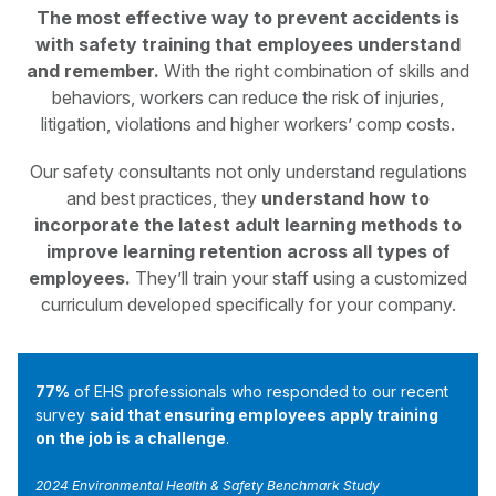
The most effective way to prevent accidents is
with safety training that employees understand
and remember.
With the right combination of skills and
behaviors, workers can reduce the risk of injuries,
litigation, violations and higher workers’ comp costs.
Our safety consultants not only understand regulations
and best practices, they
understand how to
incorporate the latest adult learning methods to
improve learning retention across all types of
employees.
They’ll train your staff using a customized
curriculum developed specifically for your company.
77%
of EHS professionals who responded to our recent
survey
said that ensuring employees apply training
on the job is a challenge
.
2024 Environmental Health & Safety Benchmark Study