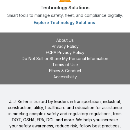
Technology Solutions
Smart tools to manage safety, fleet, and compliance digitally.
Explore Technology Solutions
About Us
Privacy Policy
FCRA Privacy Policy
Do Not Sell or Share My Personal Information
Terms of Use
Ethics & Conduct
Accessibility
J. J. Keller is trusted by leaders in transportation, industrial,
construction, utility, healthcare and education for assistance
in meeting complex safety and regulatory regulations, from
DOT, OSHA, EPA, DOL and more. We help you increase
your safety awareness, reduce risk, follow best practices,