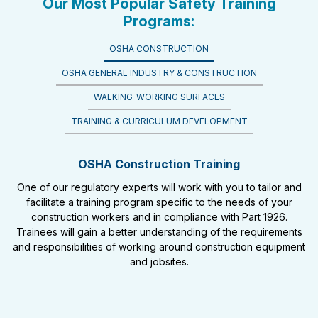
Our Most Popular Safety Training
Programs:
OSHA CONSTRUCTION
OSHA GENERAL INDUSTRY & CONSTRUCTION
WALKING-WORKING SURFACES
TRAINING & CURRICULUM DEVELOPMENT
OSHA Construction Training
One of our regulatory experts will work with you to tailor and
facilitate a training program specific to the needs of your
construction workers and in compliance with Part 1926.
Trainees will gain a better understanding of the requirements
and responsibilities of working around construction equipment
and jobsites.