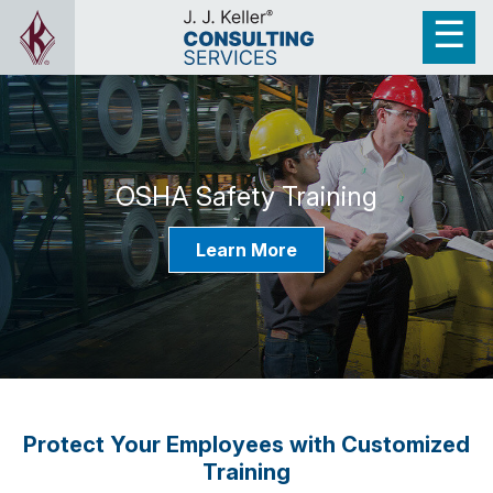
OSHA Safety Training
Learn More
Protect Your Employees with Customized
Training