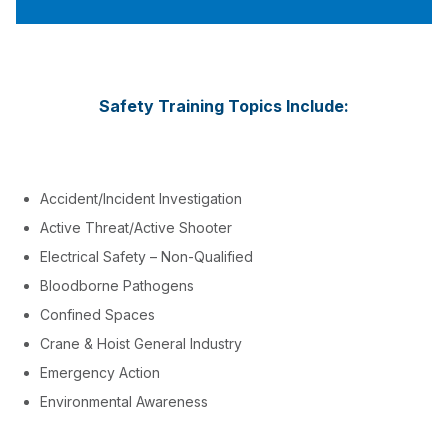
Safety Training Topics Include:
Accident/Incident Investigation
Active Threat/Active Shooter
Electrical Safety – Non-Qualified
Bloodborne Pathogens
Confined Spaces
Crane & Hoist General Industry
Emergency Action
Environmental Awareness