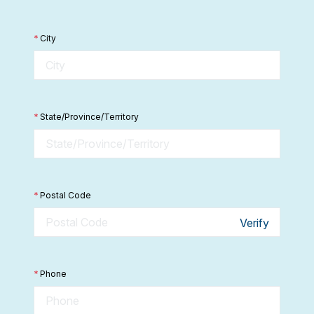
*
City
*
State/Province/Territory
*
Postal Code
Verify
*
Phone