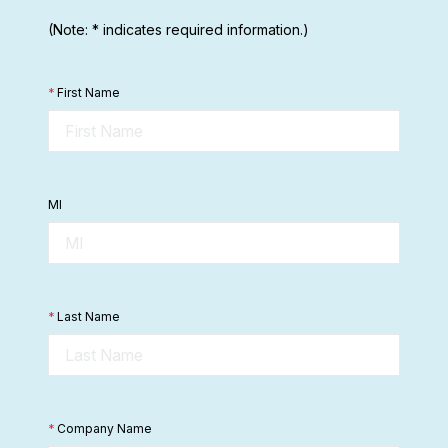
(Note: * indicates required information.)
*
First Name
MI
*
Last Name
*
Company Name