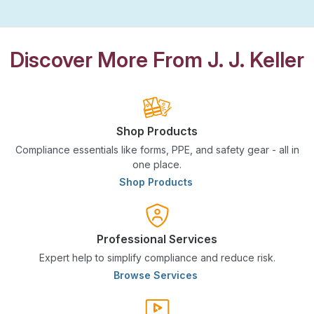
Discover More From J. J. Keller
Shop Products
Compliance essentials like forms, PPE, and safety gear - all in
one place.
Shop Products
Professional Services
Expert help to simplify compliance and reduce risk.
Browse Services