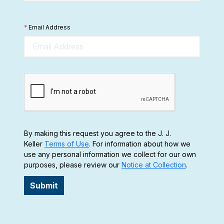
*
Email Address
By making this request you agree to the J. J.
Keller
Terms of Use
. For information about how we
use any personal information we collect for our own
purposes, please review our
Notice at Collection
.
Submit