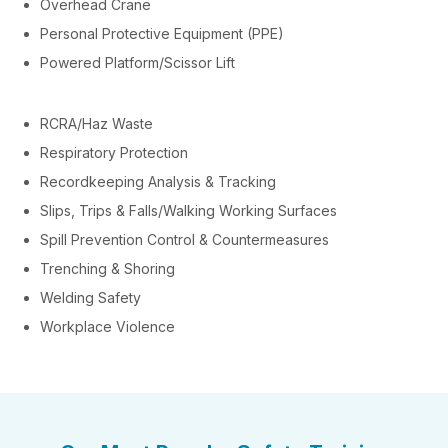
Overhead Crane
Personal Protective Equipment (PPE)
Powered Platform/Scissor Lift
RCRA/Haz Waste
Respiratory Protection
Recordkeeping Analysis & Tracking
Slips, Trips & Falls/Walking Working Surfaces
Spill Prevention Control & Countermeasures
Trenching & Shoring
Welding Safety
Workplace Violence