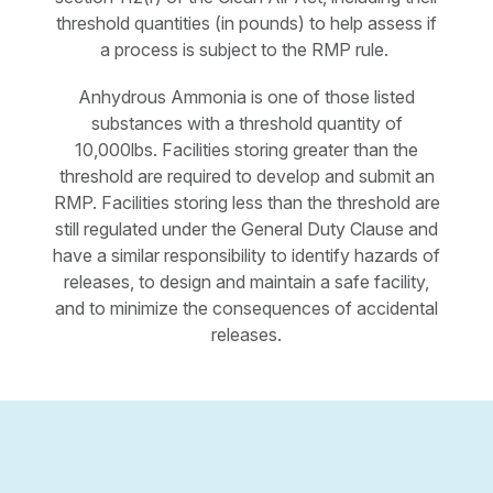
threshold quantities (in pounds) to help assess if
a process is subject to the RMP rule.
Anhydrous Ammonia is one of those listed
substances with a threshold quantity of
10,000lbs. Facilities storing greater than the
threshold are required to develop and submit an
RMP. Facilities storing less than the threshold are
still regulated under the General Duty Clause and
have a similar responsibility to identify hazards of
releases, to design and maintain a safe facility,
and to minimize the consequences of accidental
releases.