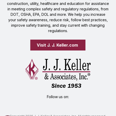
construction, utility, healthcare and education for assistance
in meeting complex safety and regulatory regulations, from
DOT, OSHA, EPA, DOL and more. We help you increase
your safety awareness, reduce risk, follow best practices,
improve safety training, and stay current with changing
regulations.
Visit J. J. Keller.com 
Follow us on: