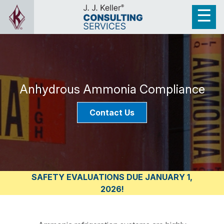
Anhydrous Ammonia Compliance
Contact Us
SAFETY EVALUATIONS DUE JANUARY 1,
2026!