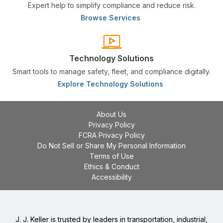
Expert help to simplify compliance and reduce risk.
Browse Services
Technology Solutions
Smart tools to manage safety, fleet, and compliance digitally.
Explore Technology Solutions
About Us
Privacy Policy
FCRA Privacy Policy
Do Not Sell or Share My Personal Information
Terms of Use
Ethics & Conduct
Accessibility
J. J. Keller is trusted by leaders in transportation, industrial,