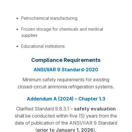
Petrochemical manufacturing
Frozen storage for chemicals and medical
supplies
Educational institutions
Compliance Requirements
ANSI/IIAR 9 Standard-2020
Minimum safety requirements for existing
closed-circuit ammonia refrigeration systems.
Addendum A (2024) – Chapter 1.3
Clarified Standard 9.8.3.1 –
safety evaluation
shall be conducted within five (5) years from the
date of publication of the ANSI/IIAR 9 Standard
(
prior to January 1, 2026
).