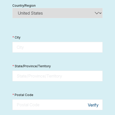
Country/Region
*
City
*
State/Province/Territory
*
Postal Code
Verify