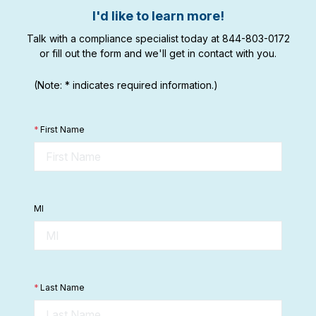
I'd like to learn more!
Talk with a compliance specialist today at 844-803-0172
or fill out the form and we'll get in contact with you.
(Note: * indicates required information.)
*
First Name
MI
*
Last Name