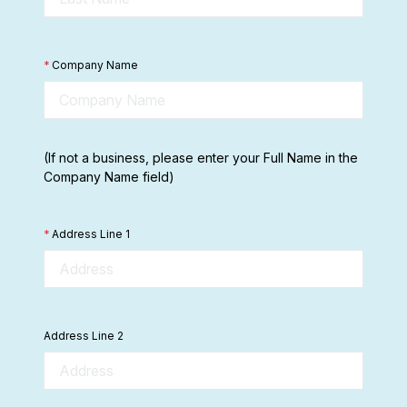
*
Company Name
(If not a business, please enter your Full Name in the
Company Name field)
*
Address Line 1
Address Line 2