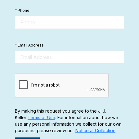
*
Phone
*
Email Address
By making this request you agree to the J. J.
Keller
Terms of Use
. For information about how we
use any personal information we collect for our own
purposes, please review our
Notice at Collection
.