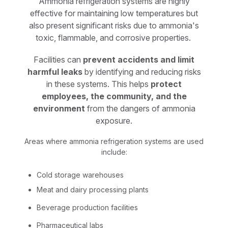
Ammonia refrigeration systems are highly
effective for maintaining low temperatures but
also present significant risks due to ammonia's
toxic, flammable, and corrosive properties.
Facilities can
prevent accidents and limit
harmful leaks
by identifying and reducing risks
in these systems. This helps
protect
employees, the community, and the
environment
from the dangers of ammonia
exposure.
Areas where ammonia refrigeration systems are used
include:
Cold storage warehouses
Meat and dairy processing plants
Beverage production facilities
Pharmaceutical labs