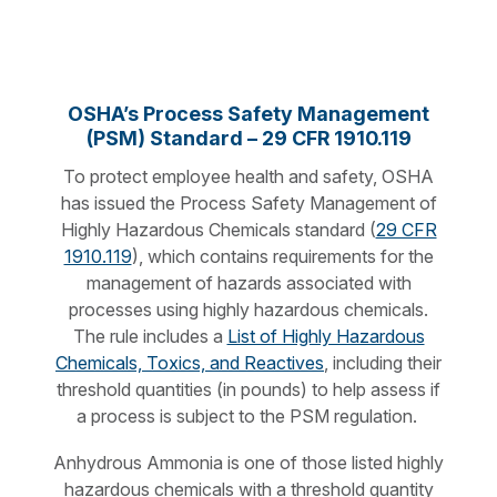
OSHA’s Process Safety Management
(PSM) Standard – 29 CFR 1910.119
To protect employee health and safety, OSHA
has issued the Process Safety Management of
Highly Hazardous Chemicals standard (
29 CFR
1910.119
), which contains requirements for the
management of hazards associated with
processes using highly hazardous chemicals.
The rule includes a
List of Highly Hazardous
Chemicals, Toxics, and Reactives
, including their
threshold quantities (in pounds) to help assess if
a process is subject to the PSM regulation.
Anhydrous Ammonia is one of those listed highly
hazardous chemicals with a threshold quantity