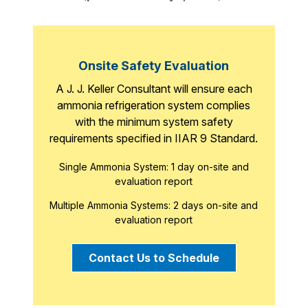
Onsite Safety Evaluation
A J. J. Keller Consultant will ensure each
ammonia refrigeration system complies
with the minimum system safety
requirements specified in IIAR 9 Standard.
Single Ammonia System: 1 day on-site and
evaluation report
Multiple Ammonia Systems: 2 days on-site and
evaluation report
Contact Us to Schedule