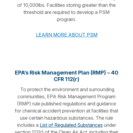
of 10,000lbs. Facilities storing greater than the
threshold are required to develop a PSM
program.
LEARN MORE ABOUT PSM
EPA’s Risk Management Plan (RMP) – 40
CFR 112(r)
To protect the environment and surrounding
communities, EPA Risk Management Program
(RMP) rule published regulations and guidance
for chemical accident prevention at facilities that
use certain hazardous substances. The rule
includes a
List of Regulated Substances
under
section 112(r) of the Clean Air Act, including their