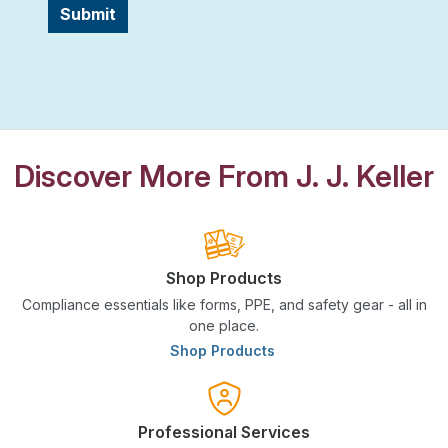
Submit
Discover More From J. J. Keller
Shop Products
Compliance essentials like forms, PPE, and safety gear - all in
one place.
Shop Products
Professional Services